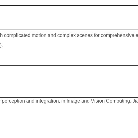
th complicated motion and complex scenes for comprehensive ev
)
.
ry perception and integration, in Image and Vision Computing, J