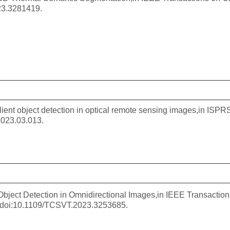
23.3281419.
alient object detection in optical remote sensing images,in I
2023.03.013.
t Object Detection in Omnidirectional Images,in IEEE Transacti
, doi:10.1109/TCSVT.2023.3253685.