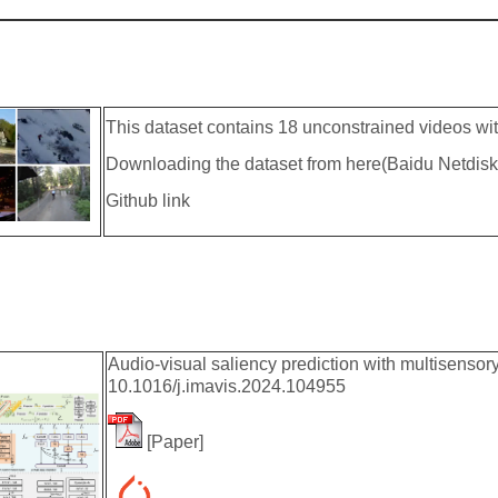
This dataset contains 18 unconstrained videos wi
Downloading the dataset from here(Baidu Netdisk
Github link
Audio-visual saliency prediction with multisenso
10.1016/j.imavis.2024.104955
[
Paper
]