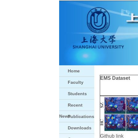
Home
EMS Dataset
Faculty
Students
Recent
News
Publications
Downloads
Github link