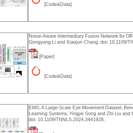
[
Code&Data
]
Noise-Aware Intermediary Fusion Network for Off-
Gongyang Li and Xiaojun Chang, doi: 10.1109/T
[
Paper
]
[
Code&Data
]
EMS: A Large-Scale Eye Movement Dataset, Benc
Learning Systems, Yingjie Song and Zhi Liu an
doi: 10.1109/TNNLS.2024.3441928.