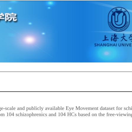
ge-scale and publicly available Eye Movement dataset for sch
m 104 schizophrenics and 104 HCs based on the free-viewing