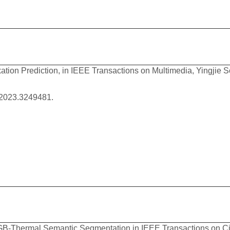
xation Prediction, in IEEE Transactions on Multimedia, Yingji
.2023.3249481.
B-Thermal Semantic Segmentation,in IEEE Transactions on Cir