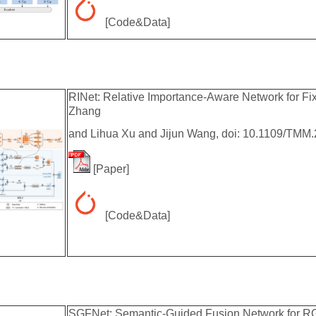
[
Code&Data
]
RINet: Relative Importance-Aware Network for Fi
Zhang
and Lihua Xu and Jijun Wang, doi: 10.1109/TMM
[
Paper
]
[
Code&Data
]
SGFNet: Semantic-Guided Fusion Network for RG