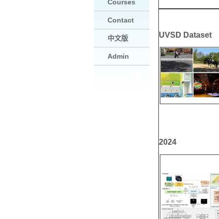
Courses
Contact
UVSD Dataset
中文版
Admin
2024