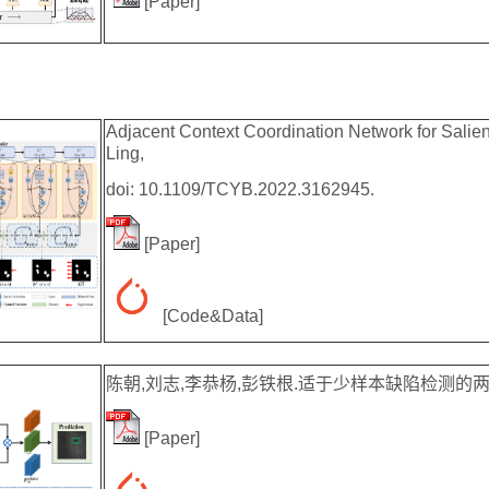
[
Paper
]
Adjacent Context Coordination Network for Salien
Ling,
doi: 10.1109/TCYB.2022.3162945.
[
Paper
]
[
Code&Data
]
陈朝,刘志,李恭杨,彭铁根.适于少样本缺陷检测的两阶段缺陷
[
Paper
]