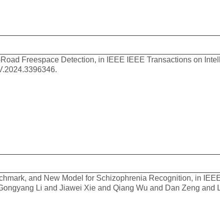
Road Freespace Detection, in IEEE IEEE Transactions on Intell
IV.2024.3396346.
hmark, and New Model for Schizophrenia Recognition, in IEEE
d Gongyang Li and Jiawei Xie and Qiang Wu and Dan Zeng and 