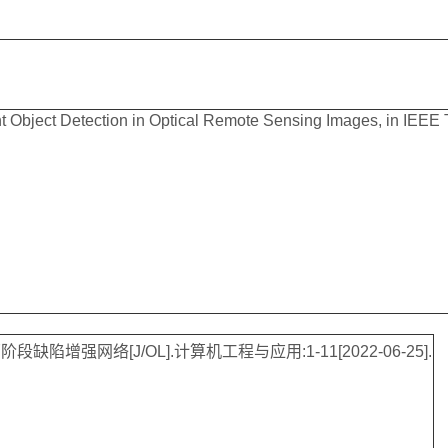
t Object Detection in Optical Remote Sensing Images, in IEEE Tr
增强网络[J/OL].计算机工程与应用:1-11[2022-06-25].