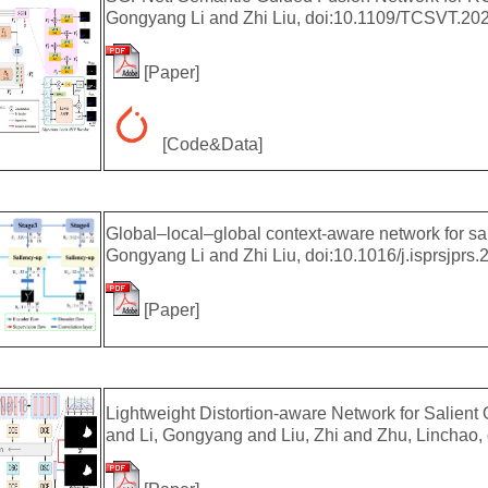
Gongyang Li and Zhi Liu, doi:10.1109/TCSVT.20
[
Paper
]
[
Code&Data
]
Global–local–global context-aware network for s
Gongyang Li and Zhi Liu, doi:10.1016/j.isprsjprs.
[
Paper
]
Lightweight Distortion-aware Network for Salien
and Li, Gongyang and Liu, Zhi and Zhu, Linchao