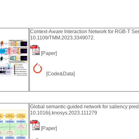
Context-Aware Interaction Network for RGB-T Sem
10.1109/TMM.2023.3349072.
[
Paper
]
[
Code&Data
]
Global semantic-guided network for saliency pre
10.1016/j.knosys.2023.111279
[
Paper
]