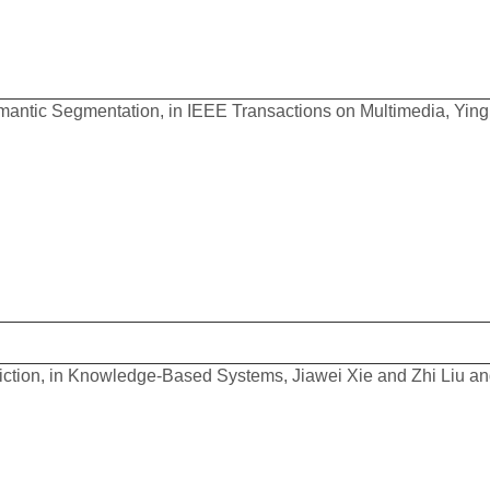
antic Segmentation, in IEEE Transactions on Multimedia, Ying 
diction, in Knowledge-Based Systems, Jiawei Xie and Zhi Liu a