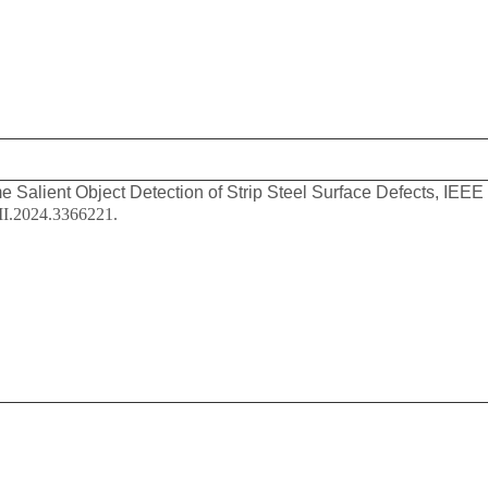
e Salient Object Detection of Strip Steel Surface Defects, IEEE
II.2024.3366221.