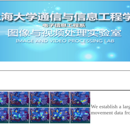
We establish a lar
movement data fro