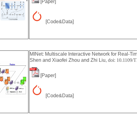
[
Paper
]
[
Code&Data
]
MINet: Multiscale Interactive Network for Real-Tim
Shen and Xiaofei Zhou and Zhi Liu,
doi:
10.1109/T
[
Paper
]
[
Code&Data
]